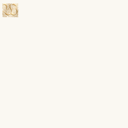
Open menu